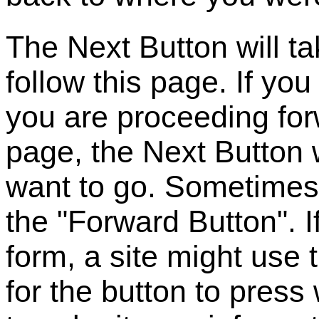
The Next Button will ta
follow this page. If you
you are proceeding for
page, the Next Button 
want to go. Sometimes 
the "Forward Button". I
form, a site might use
for the button to pres