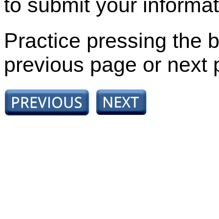
to submit your informat
Practice pressing the b
previous page or next 