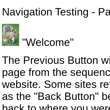
Navigation Testing - P
"Welcome"
The Previous Button wi
page from the sequenc
website. Some sites re
as the "Back Button" b
back to where you were